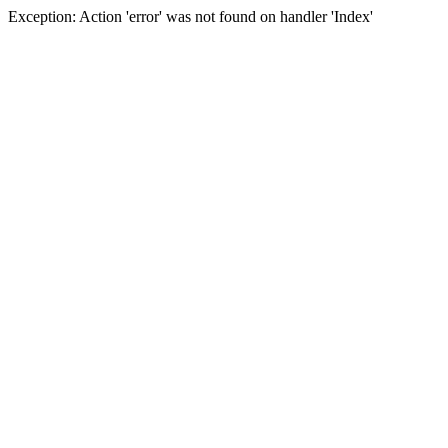
Exception: Action 'error' was not found on handler 'Index'