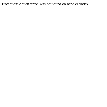
Exception: Action 'error' was not found on handler 'Index'